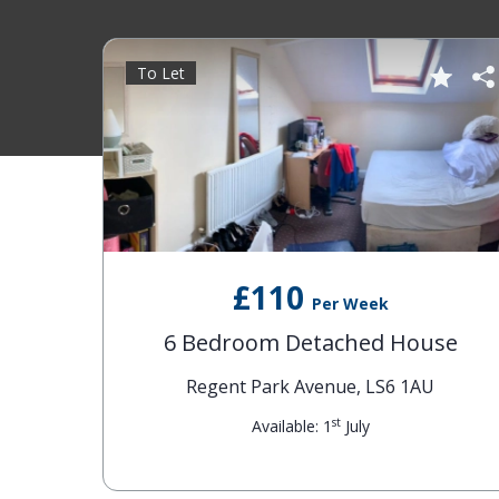
To Let
£110
Per Week
6 Bedroom Detached House
Regent Park Avenue, LS6 1AU
st
Available: 1
July