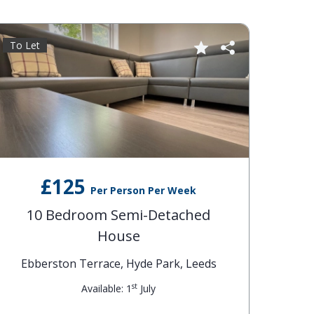
To Let
£125
Per Person Per Week
10 Bedroom Semi-Detached
House
Ebberston Terrace, Hyde Park, Leeds
st
Available: 1
July