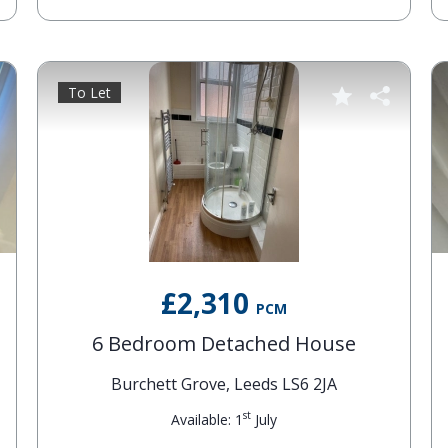
To Let
£2,310
PCM
6 Bedroom Detached House
Burchett Grove, Leeds LS6 2JA
st
Available: 1
July