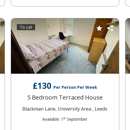
To Let
£130
Per Person Per Week
5 Bedroom Terraced House
Blackman Lane, University Area , Leeds
st
Available: 1
September