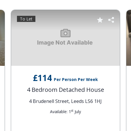
To Let
£114
Per Person Per Week
4 Bedroom Detached House
4 Brudenell Street, Leeds LS6 1HJ
st
Available: 1
July