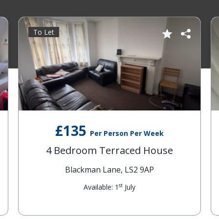
To Let
£135
Per Person Per Week
4 Bedroom Terraced House
Blackman Lane, LS2 9AP
st
Available: 1
July