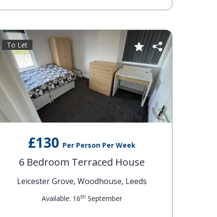
To Let
£130
Per Person Per Week
6 Bedroom Terraced House
Leicester Grove, Woodhouse, Leeds
th
Available: 16
September