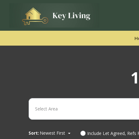
H
1
Select Area
Sort:
Newest First
Include Let Agreed, Refs