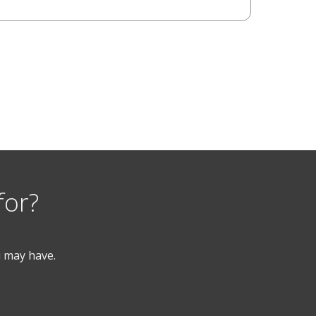
for?
u may have.