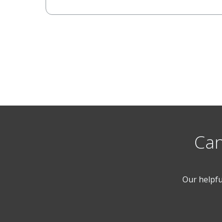
Can
Our helpfu