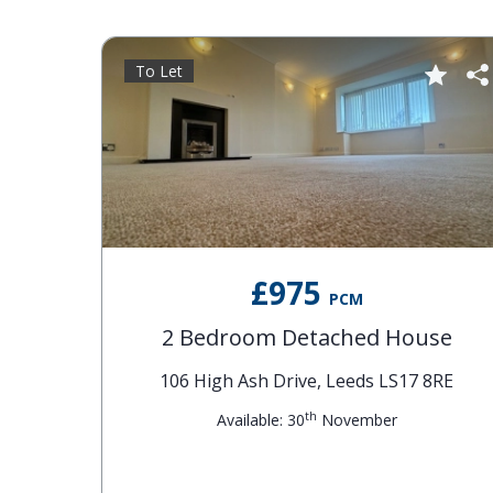
To Let
£975
PCM
2 Bedroom Detached House
106 High Ash Drive, Leeds LS17 8RE
th
Available: 30
November