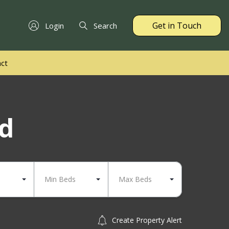
Get in Touch
Login
Search
ct
nd
Min Beds
Max Beds
Create Property Alert