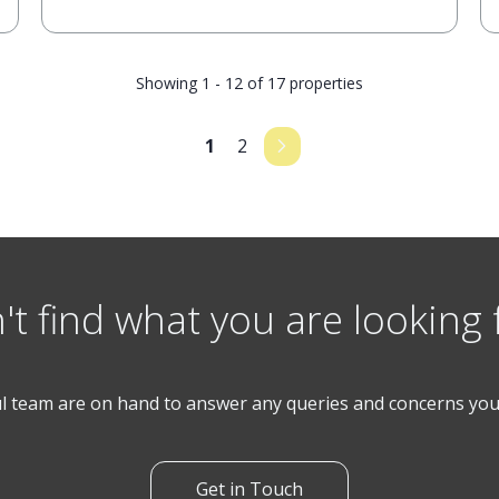
Showing 1 - 12 of 17 properties
1
2
't find what you are looking 
l team are on hand to answer any queries and concerns yo
Get in Touch