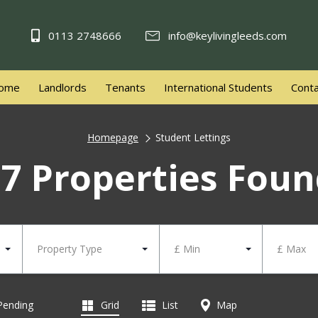
0113 2748666
info@keylivingleeds.com
ome
Landlords
Tenants
International Students
Conta
Homepage
Student Lettings
7 Properties Fou
Property Type
£ Min
£ Max
 Pending
Grid
List
Map