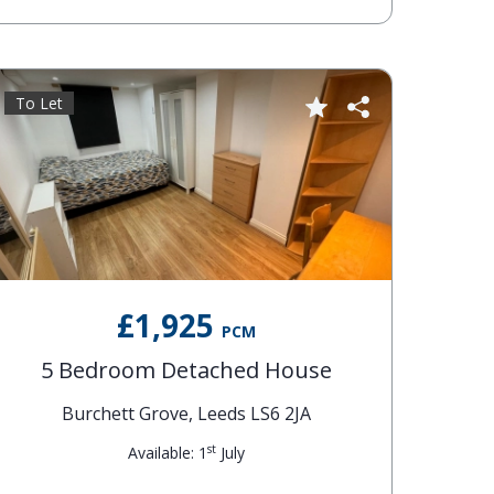
To Let
£1,925
PCM
5 Bedroom Detached House
Burchett Grove, Leeds LS6 2JA
st
Available: 1
July