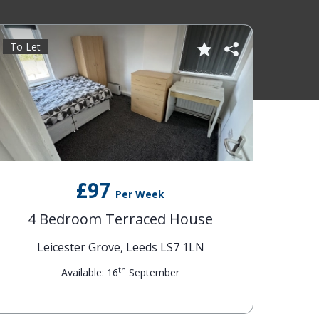
To Let
£97
Per Week
4 Bedroom Terraced House
Leicester Grove, Leeds LS7 1LN
th
Available: 16
September