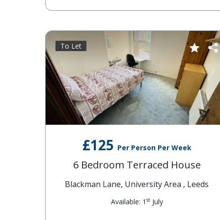
To Let
£125
Per Person Per Week
6 Bedroom Terraced House
Blackman Lane, University Area , Leeds
st
Available: 1
July