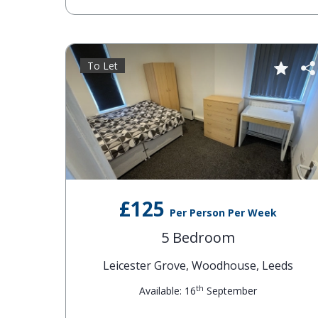
To Let
£125
Per Person Per Week
5 Bedroom
Leicester Grove, Woodhouse, Leeds
th
Available: 16
September