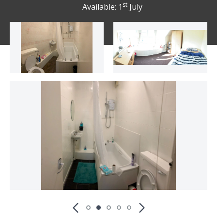
st
Available: 1
July