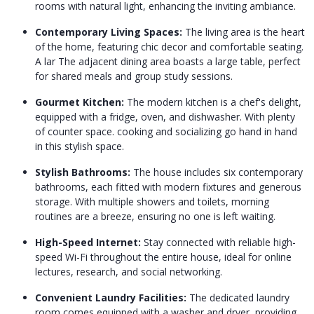
rooms with natural light, enhancing the inviting ambiance.
Contemporary Living Spaces:
The living area is the heart
of the home, featuring chic decor and comfortable seating.
A lar The adjacent dining area boasts a large table, perfect
for shared meals and group study sessions.
Gourmet Kitchen:
The modern kitchen is a chef's delight,
equipped with a fridge, oven, and dishwasher. With plenty
of counter space. cooking and socializing go hand in hand
in this stylish space.
Stylish Bathrooms:
The house includes six contemporary
bathrooms, each fitted with modern fixtures and generous
storage. With multiple showers and toilets, morning
routines are a breeze, ensuring no one is left waiting.
High-Speed Internet:
Stay connected with reliable high-
speed Wi-Fi throughout the entire house, ideal for online
lectures, research, and social networking.
Convenient Laundry Facilities:
The dedicated laundry
room comes equipped with a washer and dryer, providing