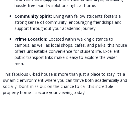
hassle-free laundry solutions right at home.
Community Spirit:
Living with fellow students fosters a
strong sense of community, encouraging friendships and
support throughout your academic journey.
Prime Location:
Located within walking distance to
campus, as well as local shops, cafes, and parks, this house
offers unbeatable convenience for student life. Excellent
public transport links make it easy to explore the wider
area.
This fabulous 6-bed house is more than just a place to stay; it’s a
dynamic environment where you can thrive both academically and
socially. Don’t miss out on the chance to call this incredible
property home—secure your viewing today!