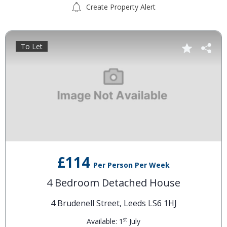
Create Property Alert
To Let
£114
Per Person Per Week
4 Bedroom Detached House
4 Brudenell Street, Leeds LS6 1HJ
st
Available: 1
July