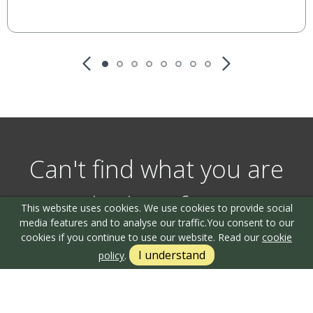
Can't find what you are
looking for?
This website uses cookies. We use cookies to provide social
media features and to analyse our traffic.
You consent to our
cookies if you continue to use our website. Read our
cookie
I understand
policy
.
Our helpful team are on hand to answer any queries and
concerns you may have.