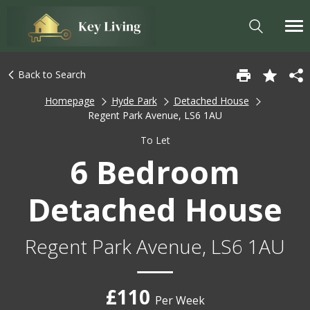
Back to Search
Homepage
Hyde Park
Detached House
Regent Park Avenue, LS6 1AU
To Let
6 Bedroom
Detached House
Regent Park Avenue, LS6 1AU
£110
Per Week