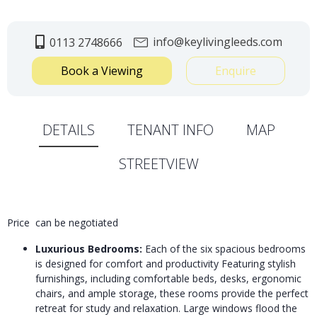
info@keylivingleeds.com
0113 2748666
Book a Viewing
Enquire
DETAILS
TENANT INFO
MAP
STREETVIEW
Price can be negotiated
Luxurious Bedrooms:
Each of the six spacious bedrooms
is designed for comfort and productivity Featuring stylish
furnishings, including comfortable beds, desks, ergonomic
chairs, and ample storage, these rooms provide the perfect
retreat for study and relaxation. Large windows flood the