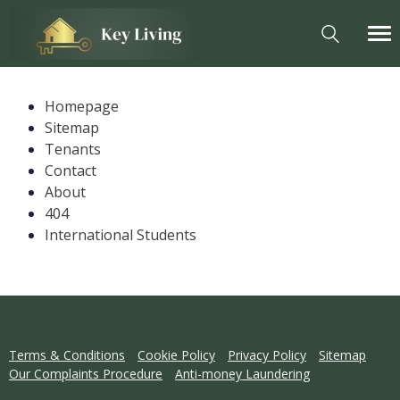
Homepage
Sitemap
Tenants
Contact
About
404
International Students
Terms & Conditions
Cookie Policy
Privacy Policy
Sitemap
Our Complaints Procedure
Anti-money Laundering