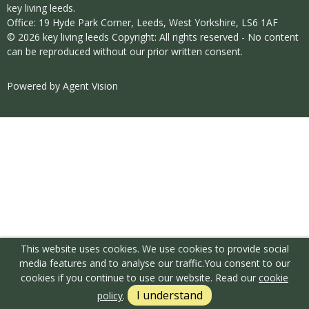
key living leeds.
Office: 19 Hyde Park Corner, Leeds, West Yorkshire, LS6 1AF
© 2026 key living leeds Copyright: All rights reserved - No content
can be reproduced without our prior written consent.
Powered by Agent Vision
This website uses cookies. We use cookies to provide social
media features and to analyse our traffic.
You consent to our
cookies if you continue to use our website. Read our
cookie
I understand
policy
.