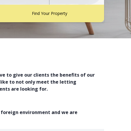
Find Your Property
e to give our clients the benefits of our
ike to not only meet the letting
nts are looking for.
a foreign environment and we are