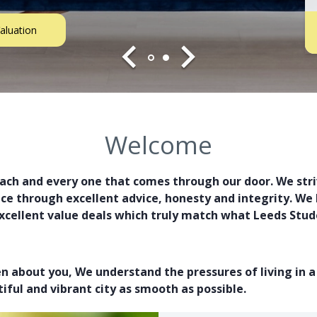
aluation
Welcome
each and every one that comes through our door. We striv
 through excellent advice, honesty and integrity. We l
xcellent value deals which truly match what Leeds Stude
en about you, We understand the pressures of living in 
iful and vibrant city as smooth as possible.