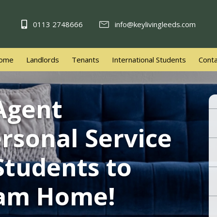
0113 2748666
info@keylivingleeds.com
ome
Landlords
Tenants
International Students
Conta
 Agent
rsonal Service
Welcome to 
Students to
eam Home!
Book Va