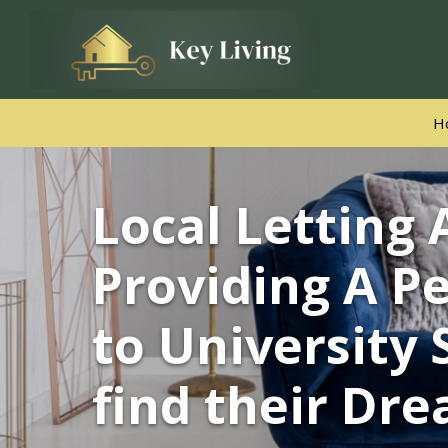
H
Local Letting
Select Area
Providing A Pe
Property Type
to University 
£ Min
£ Max
find their Dr
Min Beds
Max Beds