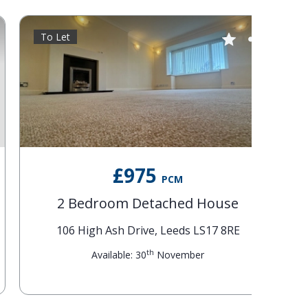
To Let
To Le
£975
PCM
2 Bedroom Detached House
6
106 High Ash Drive, Leeds LS17 8RE
th
Available: 30
November