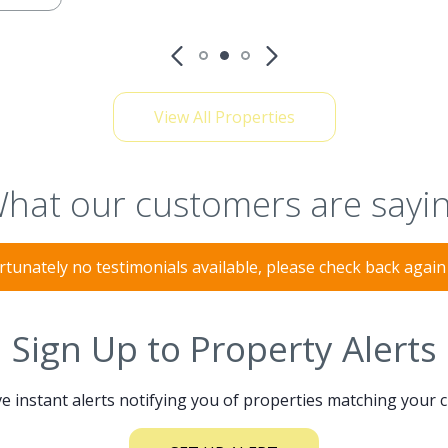
View All Properties
hat our customers are sayi
tunately no testimonials available, please check back agai
Sign Up to Property Alerts
e instant alerts notifying you of properties matching your c