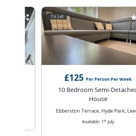
To Let
£125
Per Person Per Week
se
10 Bedroom Semi-Detached
House
eds
Ebberston Terrace, Hyde Park, Leeds
st
Available: 1
July