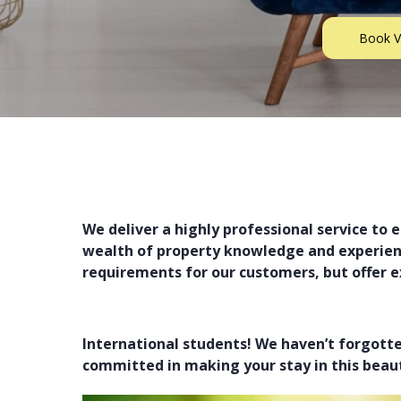
Book V
Find Your Property
We deliver a highly professional service to 
wealth of property knowledge and experience
requirements for our customers, but offer e
International students! We haven’t forgott
committed in making your stay in this beaut