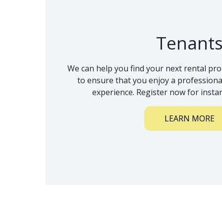
Tenant
We can help you find your next rental pro
to ensure that you enjoy a professional
experience. Register now for instan
LEARN MORE