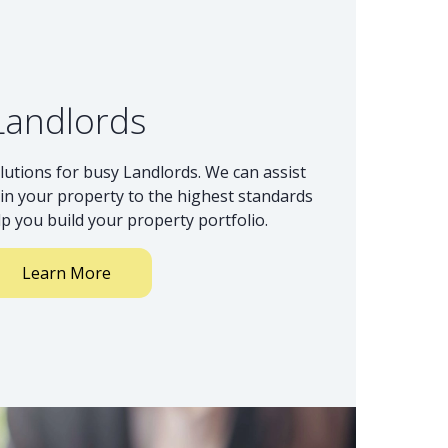
Landlords
lutions for busy Landlords. We can assist
n your property to the highest standards
lp you build your property portfolio.
Learn More