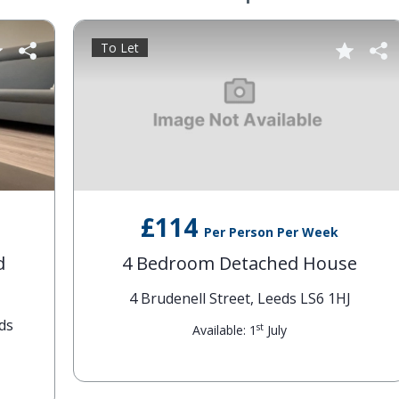
To Let
£114
Per Person Per Week
4 Bedroom Detached House
4 Brudenell Street, Leeds LS6 1HJ
st
Available: 1
July