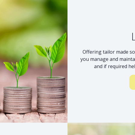
Offering tailor made so
you manage and maintai
and if required he