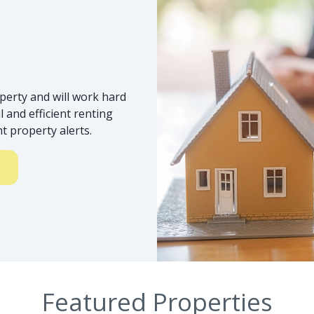
s
perty and will work hard
 and efficient renting
t property alerts.
Featured Properties