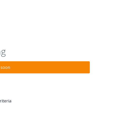
ng
n soon
riteria