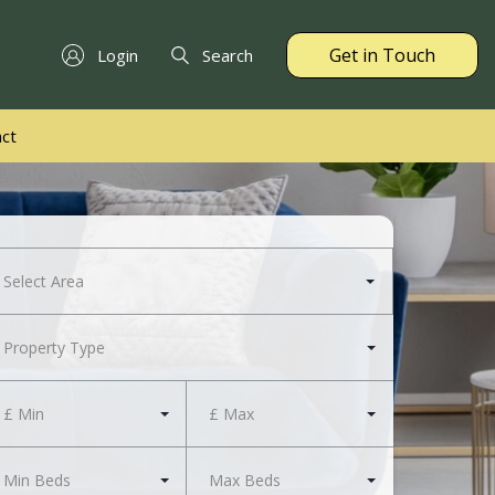
Get in Touch
Login
Search
ct
Select Area
Key Living!
Property Type
£ Min
£ Max
luation
Min Beds
Max Beds