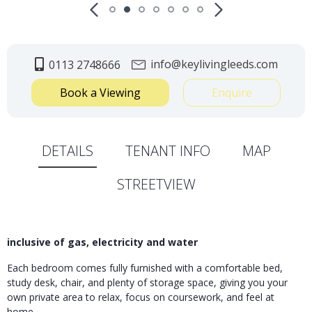
info@keylivingleeds.com
0113 2748666
Book a Viewing
Enquire
DETAILS
TENANT INFO
MAP
STREETVIEW
inclusive of gas, electricity and water
Each bedroom comes fully furnished with a comfortable bed,
study desk, chair, and plenty of storage space, giving you your
own private area to relax, focus on coursework, and feel at
home.