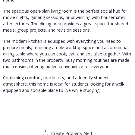
The spacious open-plan living room is the perfect social hub for
movie nights, gaming sessions, or unwinding with housemates
after lectures. The dining area provides a great space for shared
meals, group projects, and revision sessions.
The modern kitchen is equipped with everything you need to
prepare meals, featuring ample worktop space and a communal
dining table where you can cook, eat, and socialise together. With
two bathrooms in the property, busy morning routines are made
much easier, offering added convenience for everyone.
Combining comfort, practicality, and a friendly student
atmosphere, this home is ideal for students looking for a well-
equipped and sociable place to live while studying.
Create Property Alert