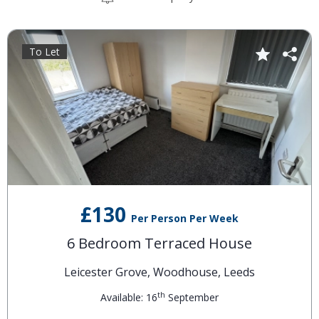
To Let
£130
Per Person Per Week
6 Bedroom Terraced House
Leicester Grove, Woodhouse, Leeds
th
Available: 16
September