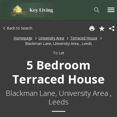
Back to Search
Homepage
University Area
Terraced House
Blackman Lane, University Area , Leeds
To Let
5 Bedroom
Terraced House
Blackman Lane, University Area ,
Leeds