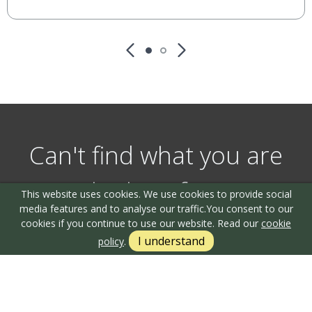
Can't find what you are
looking for?
This website uses cookies. We use cookies to provide social
media features and to analyse our traffic.
You consent to our
cookies if you continue to use our website. Read our
cookie
I understand
policy
.
Our helpful team are on hand to answer any queries and
concerns you may have.