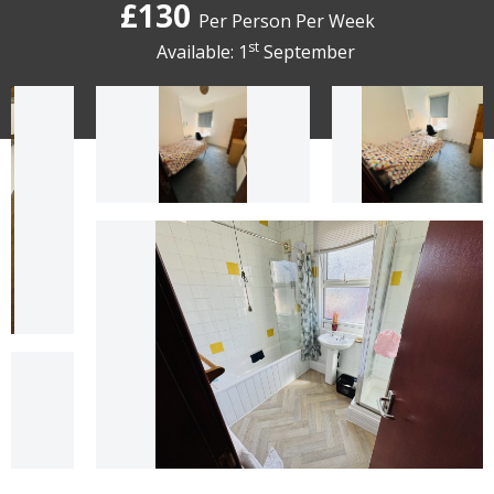
£130
Per Person Per Week
st
Available: 1
September