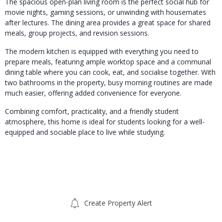
The spacious open-plan living room is the perfect social hub for
movie nights, gaming sessions, or unwinding with housemates
after lectures. The dining area provides a great space for shared
meals, group projects, and revision sessions.
The modern kitchen is equipped with everything you need to
prepare meals, featuring ample worktop space and a communal
dining table where you can cook, eat, and socialise together. With
two bathrooms in the property, busy morning routines are made
much easier, offering added convenience for everyone.
Combining comfort, practicality, and a friendly student
atmosphere, this home is ideal for students looking for a well-
equipped and sociable place to live while studying.
Create Property Alert