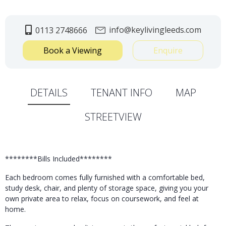
info@keylivingleeds.com
0113 2748666
Book a Viewing
Enquire
DETAILS
TENANT INFO
MAP
STREETVIEW
********Bills Included********
Each bedroom comes fully furnished with a comfortable bed,
study desk, chair, and plenty of storage space, giving you your
own private area to relax, focus on coursework, and feel at
home.