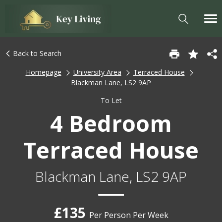
Back to Search
Homepage
University Area
Terraced House
Blackman Lane, LS2 9AP
To Let
4 Bedroom
Terraced House
Blackman Lane, LS2 9AP
£135
Per Person Per Week