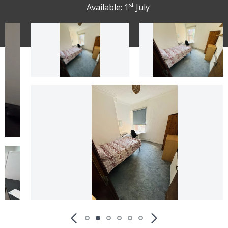
st
Available: 1
July