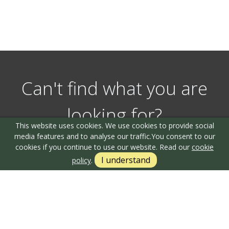
Can't find what you are
looking for?
This website uses cookies. We use cookies to provide social
media features and to analyse our traffic.
You consent to our
cookies if you continue to use our website. Read our
cookie
Our helpful team are on hand to answer any queries and
I understand
policy
.
concerns you may have.
Get in Touch