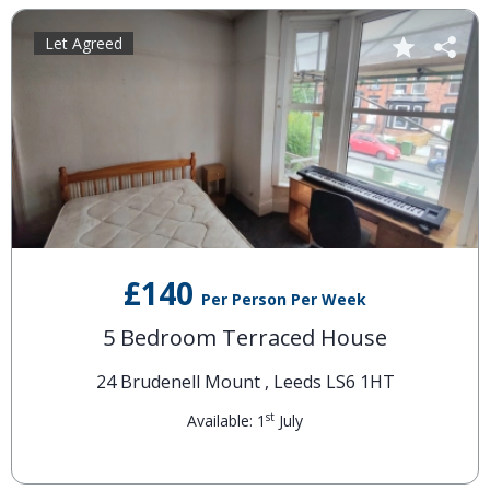
Let Agreed
£140
Per Person Per Week
5 Bedroom Terraced House
24 Brudenell Mount , Leeds LS6 1HT
st
Available: 1
July