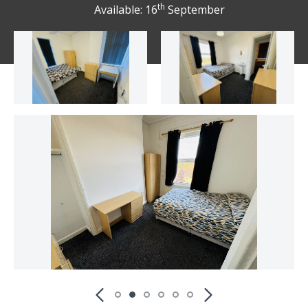
th
Available: 16
September