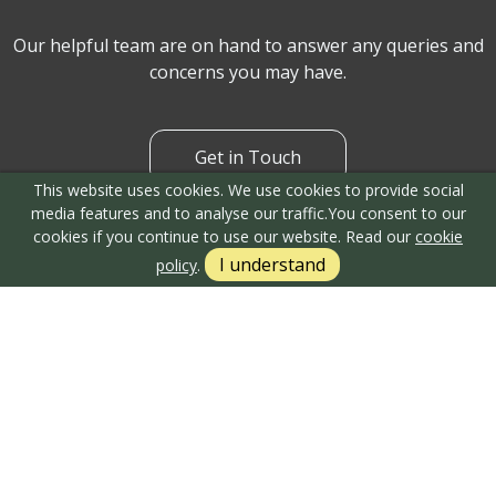
Can't find what you are
looking for?
This website uses cookies. We use cookies to provide social
media features and to analyse our traffic.
You consent to our
cookies if you continue to use our website. Read our
cookie
I understand
policy
.
Our helpful team are on hand to answer any queries and
concerns you may have.
Get in Touch