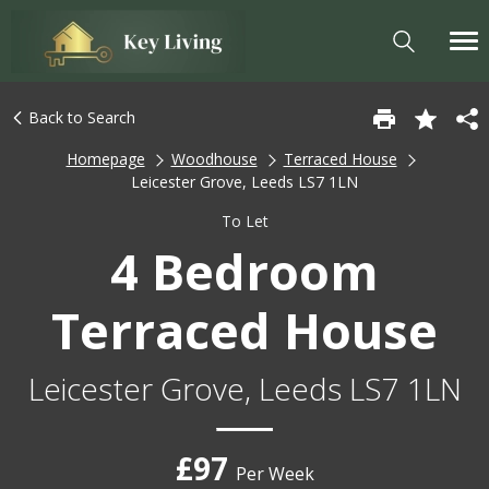
Back to Search
Homepage
Woodhouse
Terraced House
Leicester Grove, Leeds LS7 1LN
To Let
4 Bedroom
Terraced House
Leicester Grove, Leeds LS7 1LN
£97
Per Week