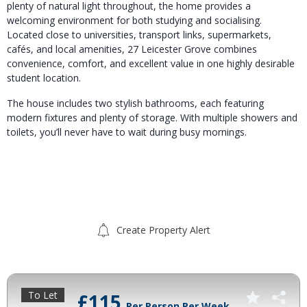
plenty of natural light throughout, the home provides a
welcoming environment for both studying and socialising.
Located close to universities, transport links, supermarkets,
cafés, and local amenities, 27 Leicester Grove combines
convenience, comfort, and excellent value in one highly desirable
student location.
The house includes two stylish bathrooms, each featuring
modern fixtures and plenty of storage. With multiple showers and
toilets, you’ll never have to wait during busy mornings.
Create Property Alert
To Let