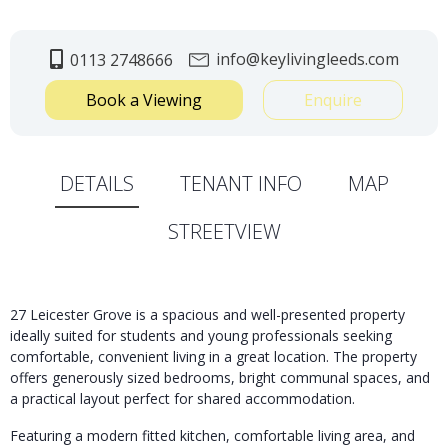
info@keylivingleeds.com
0113 2748666
Book a Viewing
Enquire
DETAILS
TENANT INFO
MAP
STREETVIEW
27 Leicester Grove is a spacious and well-presented property
ideally suited for students and young professionals seeking
comfortable, convenient living in a great location. The property
offers generously sized bedrooms, bright communal spaces, and
a practical layout perfect for shared accommodation.
Featuring a modern fitted kitchen, comfortable living area, and