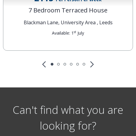
£115
Per Person Per Week
7 Bedroom Terraced House
Blackman Lane, University Area , Leeds
st
Available: 1
July