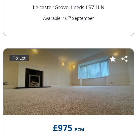
Leicester Grove, Leeds LS7 1LN
th
Available: 16
September
To Let
£975
PCM