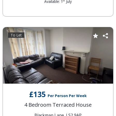
st
Available: 1
July
To Let
£135
Per Person Per Week
4 Bedroom Terraced House
Blackman Lane, LS2 9AP