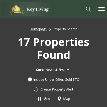
Homepage
Property Search
17 Properties
Found
Sort:
Newest First
Include Under Offer, Sold STC
Create Property Alert
Grid
Map