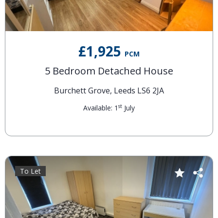
£1,925
PCM
5 Bedroom Detached House
Burchett Grove, Leeds LS6 2JA
st
Available: 1
July
To Let