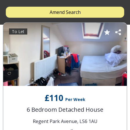
Amend Search
To Let
£110
Per Week
6 Bedroom Detached House
Regent Park Avenue, LS6 1AU