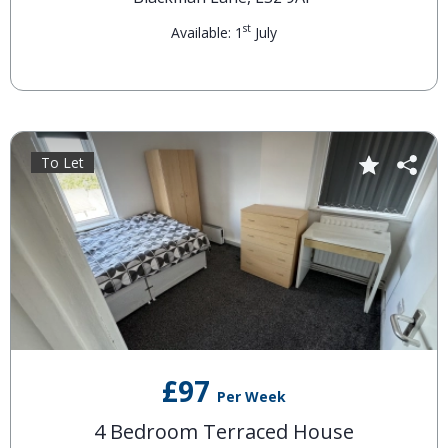
st
Available: 1
July
To Let
£97
Per Week
4 Bedroom Terraced House