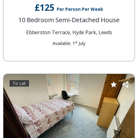
£125
Per Person Per Week
10 Bedroom Semi-Detached House
Ebberston Terrace, Hyde Park, Leeds
st
Available: 1
July
To Let