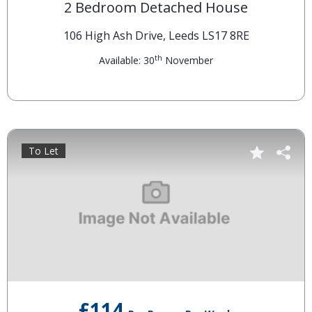
2 Bedroom Detached House
106 High Ash Drive, Leeds LS17 8RE
th
Available: 30
November
To Let
£114