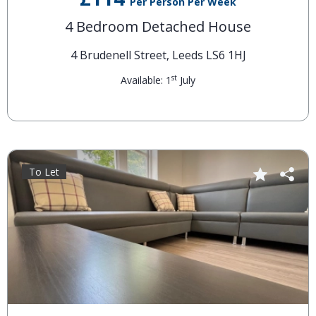
Per Person Per Week
4 Bedroom Detached House
4 Brudenell Street, Leeds LS6 1HJ
st
Available: 1
July
To Let