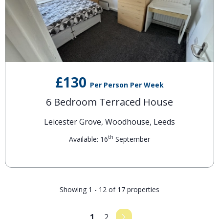
£130
Per Person Per Week
6 Bedroom Terraced House
Leicester Grove, Woodhouse, Leeds
th
Available: 16
September
Showing 1 - 12 of 17 properties
1
2