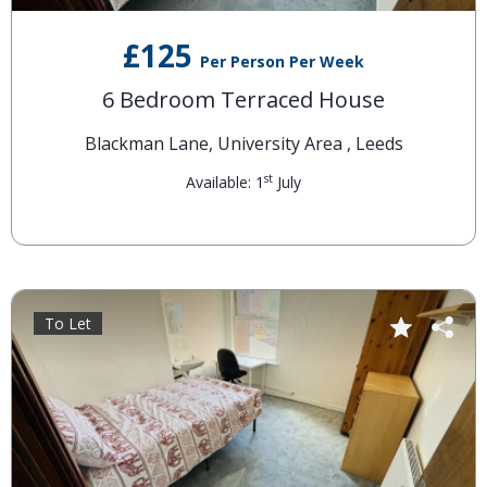
£125
Per Person Per Week
6 Bedroom Terraced House
Blackman Lane, University Area , Leeds
st
Available: 1
July
To Let