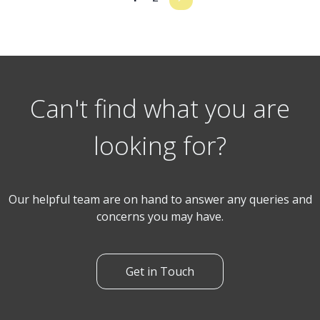
Can't find what you are
looking for?
Our helpful team are on hand to answer any queries and
concerns you may have.
Get in Touch