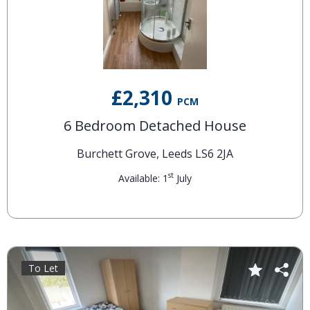
£2,310
PCM
6 Bedroom Detached House
Burchett Grove, Leeds LS6 2JA
st
Available: 1
July
To Let