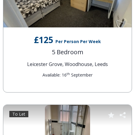
£125
Per Person Per Week
5 Bedroom
Leicester Grove, Woodhouse, Leeds
th
Available: 16
September
To Let