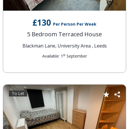
£130
Per Person Per Week
5 Bedroom Terraced House
Blackman Lane, University Area , Leeds
st
Available: 1
September
To Let