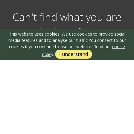
Can't find what you are
looking for?
This website uses cookies. We use cookies to provide social
media features and to analyse our traffic.
You consent to our
cookies if you continue to use our website. Read our
cookie
I understand
policy
.
Our helpful team are on hand to answer any queries and
concerns you may have.
Get in Touch
Terms & Conditions
Cookie Policy
Privacy Policy
Sitemap