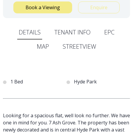
Book a Viewing
Enquire
DETAILS
TENANT INFO
EPC
MAP
STREETVIEW
1 Bed
Hyde Park
Looking for a spacious flat, well look no further. We have
one in mind for you. 7 Ash Grove. The property has been
newly decorated and is in central Hyde Park with a vast