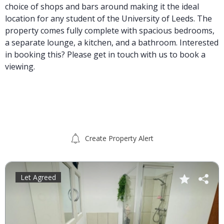
choice of shops and bars around making it the ideal
location for any student of the University of Leeds. The
property comes fully complete with spacious bedrooms,
a separate lounge, a kitchen, and a bathroom. Interested
in booking this? Please get in touch with us to book a
viewing.
Create Property Alert
Let Agreed