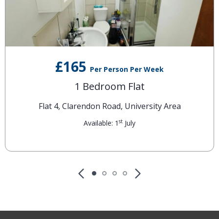
£165
Per Person Per Week
1 Bedroom Flat
Flat 4, Clarendon Road, University Area
st
Available: 1
July