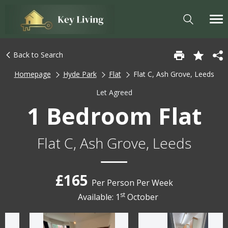
Back to Search
Homepage
Hyde Park
Flat
Flat C, Ash Grove, Leeds
Let Agreed
1 Bedroom Flat
Flat C, Ash Grove, Leeds
£165
Per Person Per Week
st
Available: 1
October