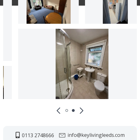
info@keylivingleeds.com
0113 2748666