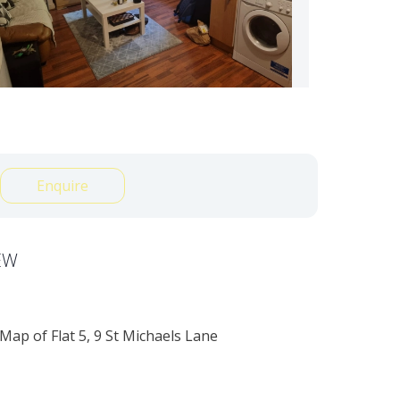
Enquire
EW