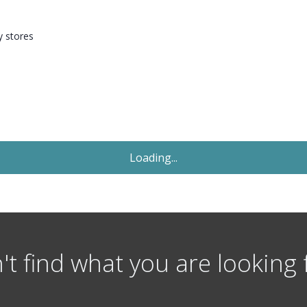
y stores
Let Agreed
£136
Per Person Per Week
1 Bedroom Flat
Flat 2, St Micheals Lane, Headngley, Leeds
st
Available: 1
July