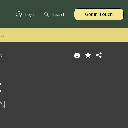
Get in Touch
Login
Search
ct
AN
t
AN