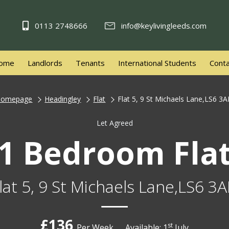
0113 2748666
info@keylivingleeds.com
ome
Landlords
Tenants
International Students
Conta
Homepage
Headingley
Flat
Flat 5, 9 St Michaels Lane,LS6 3
Let Agreed
1 Bedroom Fla
lat 5, 9 St Michaels Lane,LS6 3
£136
st
Per Week
Available: 1
July