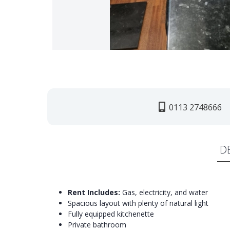
0113 2748666
D
Rent Includes:
Gas, electricity, and water
Spacious layout with plenty of natural light
Fully equipped kitchenette
Private bathroom