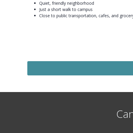
Quiet, friendly neighborhood
Just a short walk to campus
Close to public transportation, cafes, and grocer
Let Agreed
£136
Per Person Per Week
1 Bedroom Flat
eds
Flat 1, St Micheals Lane, Headngley, Leeds
st
Available: 1
July