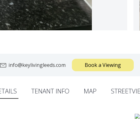
info@keylivingleeds.com
Book a Viewing
ETAILS
TENANT INFO
MAP
STREETVI