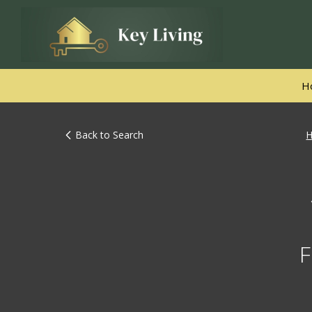
H
Back to Search
F