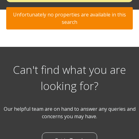
Unfortunately no properties are available in this
search
Can't find what you are
looking for?
Our helpful team are on hand to answer any queries and
concerns you may have.