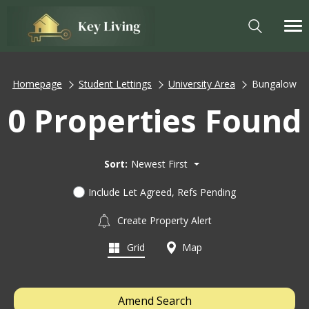
Homepage
Student Lettings
University Area
Bungalow
0 Properties Found
Sort:
Newest First
Include Let Agreed, Refs Pending
Create Property Alert
Grid
Map
Amend Search