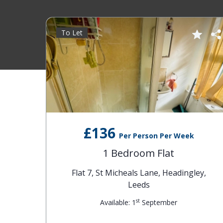
To Let
£136
Per Person Per Week
1 Bedroom Flat
Flat 7, St Micheals Lane, Headingley,
Leeds
st
Available: 1
September