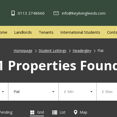
0113 2748666
info@keylivingleeds.com
ome
Landlords
Tenants
International Students
Conta
Homepage
Student Lettings
Headingley
Flat
1 Properties Foun
Flat
£ Min
£ Max
 Pending
Grid
List
Map