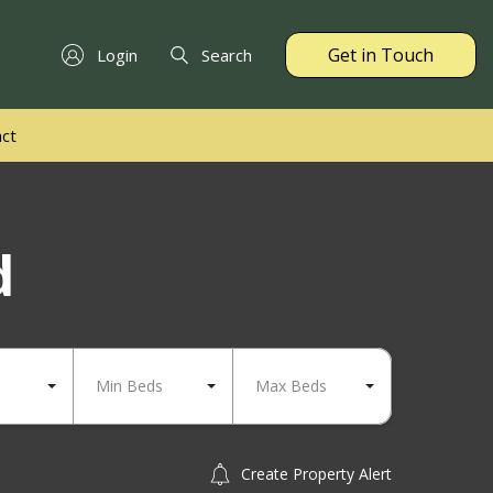
Get in Touch
Login
Search
ct
d
Min Beds
Max Beds
Create Property Alert