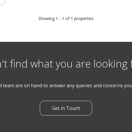
Showing 1 - 1 of 1 properties
't find what you are looking 
l team are on hand to answer any queries and concerns yo
Get in Touch