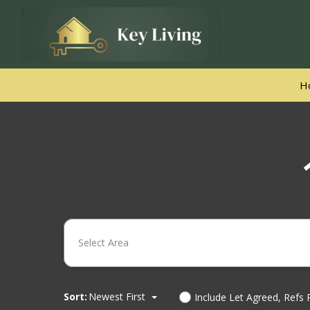
H
Select Area
Sort:
Newest First
Include Let Agreed, Refs