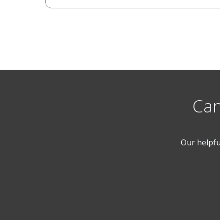
Can
Our helpfu