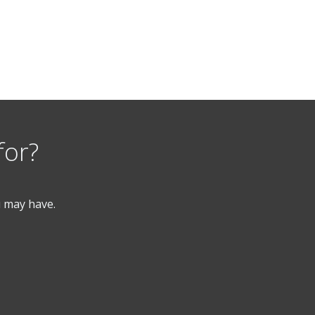
for?
u may have.