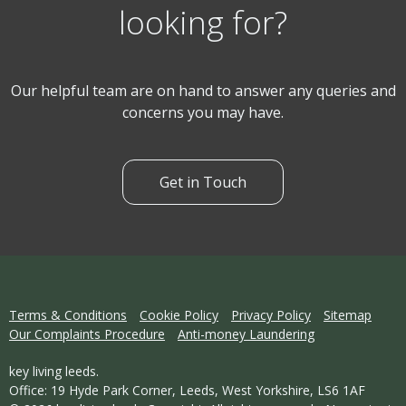
looking for?
Our helpful team are on hand to answer any queries and
concerns you may have.
Get in Touch
Terms & Conditions
Cookie Policy
Privacy Policy
Sitemap
Our Complaints Procedure
Anti-money Laundering
key living leeds.
Office: 19 Hyde Park Corner, Leeds, West Yorkshire, LS6 1AF