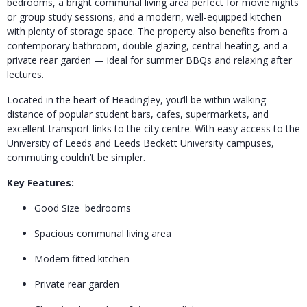
bedrooms, a bright communal living area perfect for movie nights
or group study sessions, and a modern, well-equipped kitchen
with plenty of storage space. The property also benefits from a
contemporary bathroom, double glazing, central heating, and a
private rear garden — ideal for summer BBQs and relaxing after
lectures.
Located in the heart of Headingley, you’ll be within walking
distance of popular student bars, cafes, supermarkets, and
excellent transport links to the city centre. With easy access to the
University of Leeds and Leeds Beckett University campuses,
commuting couldn’t be simpler.
Key Features:
Good Size bedrooms
Spacious communal living area
Modern fitted kitchen
Private rear garden