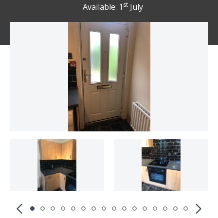
st
Available: 1
July