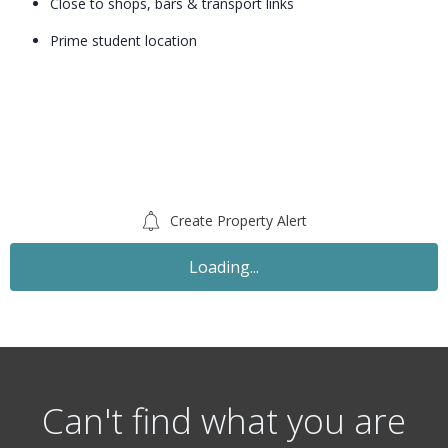
Close to shops, bars & transport links
Prime student location
Create Property Alert
Loading...
Can't find what you are