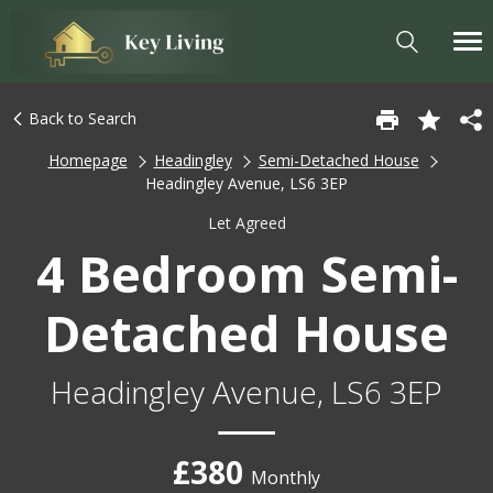
Back to Search
Homepage
Headingley
Semi-Detached House
Headingley Avenue, LS6 3EP
Let Agreed
4 Bedroom Semi-
Detached House
Headingley Avenue, LS6 3EP
£380
Monthly