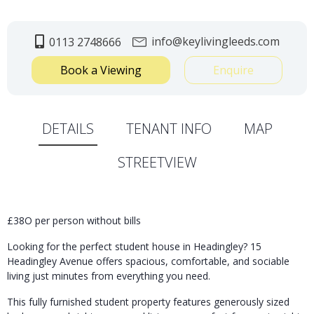
info@keylivingleeds.com
0113 2748666
Book a Viewing
Enquire
DETAILS
TENANT INFO
MAP
STREETVIEW
£38O per person without bills
Looking for the perfect student house in
Headingley
? 15
Headingley Avenue offers spacious, comfortable, and sociable
living just minutes from everything you need.
This fully furnished student property features generously sized