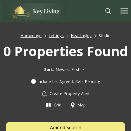
Homepage
Lettings
Headingley
Studio
0 Properties Found
Sort:
Newest First
Include Let Agreed, Refs Pending
Create Property Alert
Grid
Map
Amend Search