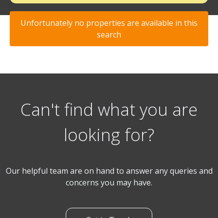
Unfortunately no properties are available in this
search
Can't find what you are
looking for?
Our helpful team are on hand to answer any queries and
concerns you may have.